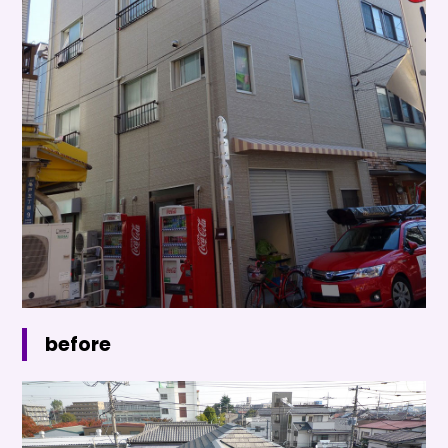
before