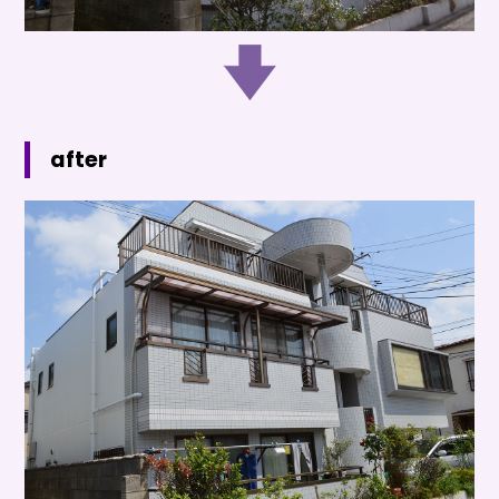
after