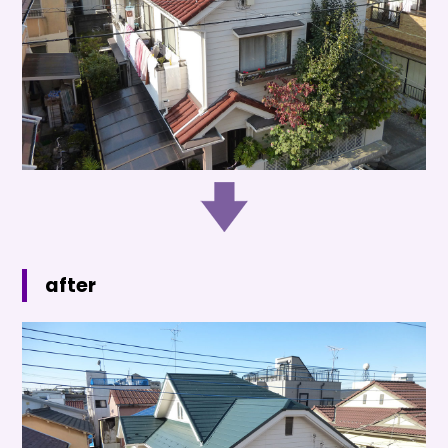
after