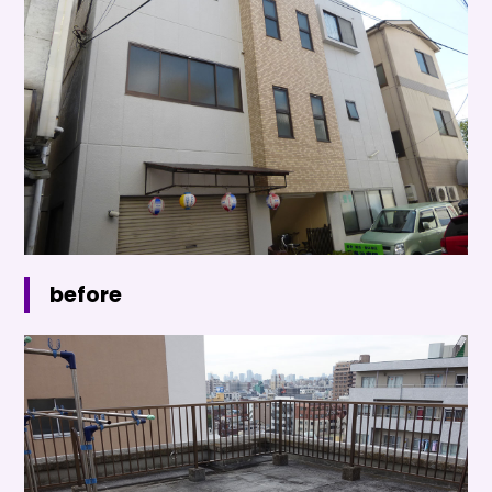
before