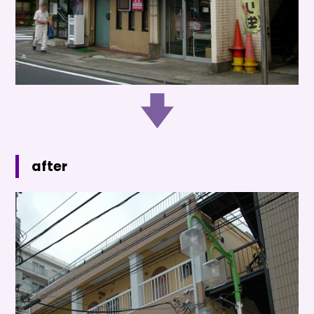
after