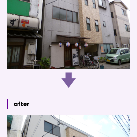
after