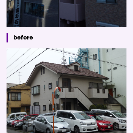
before