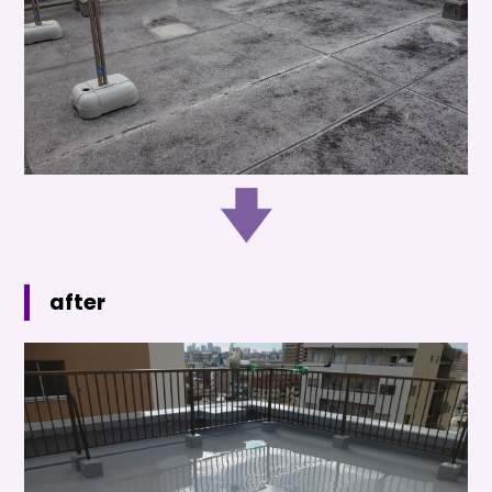
after