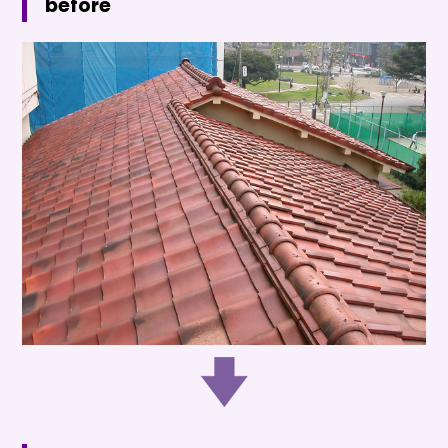
before