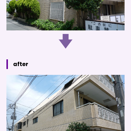
after