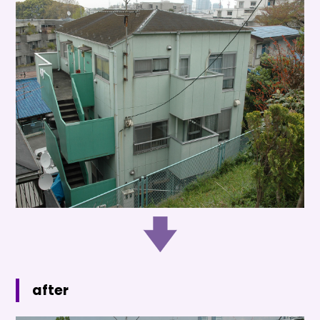
after