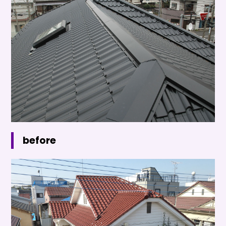
before