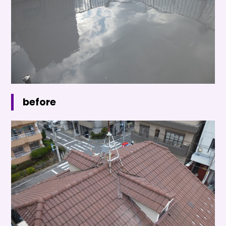
before