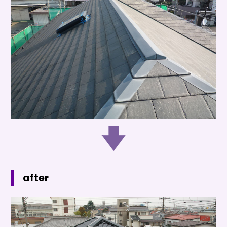
after