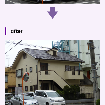
after