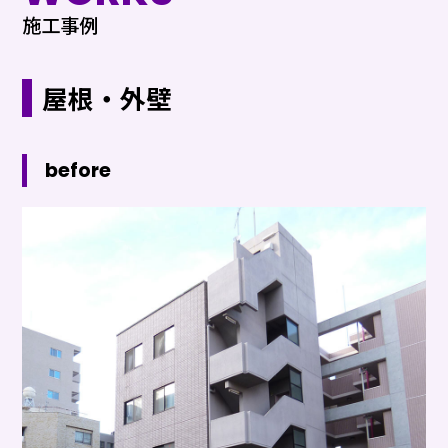
施工事例
屋根・外壁
before