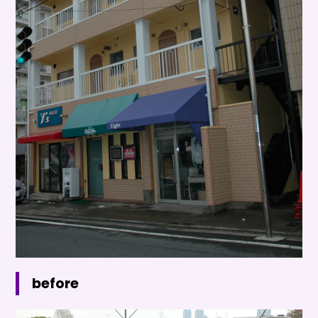
before