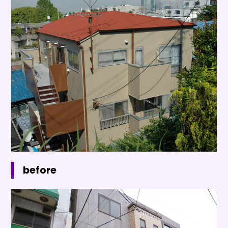
before