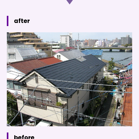
after
before