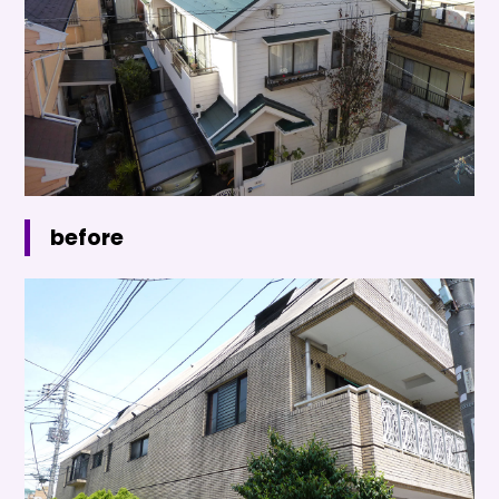
before