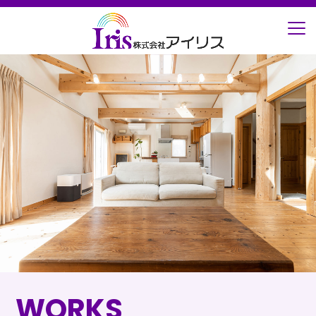
ホーム
施工事例
屋根・外壁
WORKS