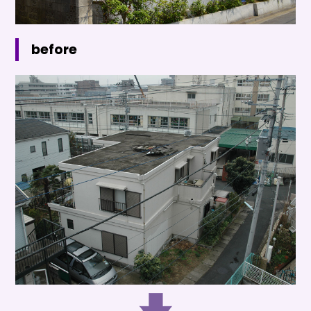
before