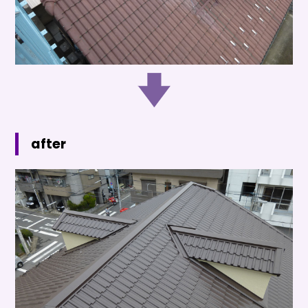
after