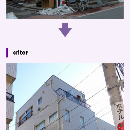
after