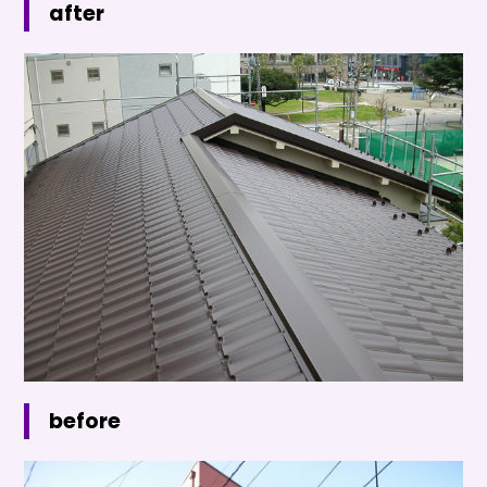
after
before