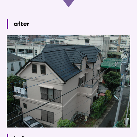
after