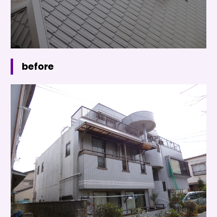
before