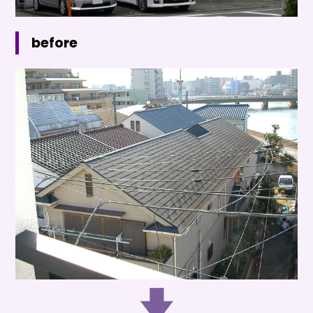
before