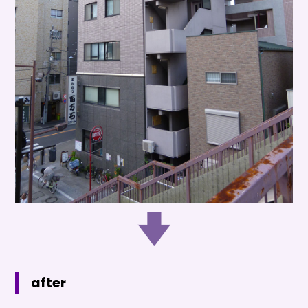
after